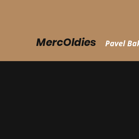
MercOldies
Pavel Bak