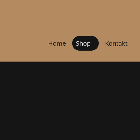
Home
Shop
Kontakt