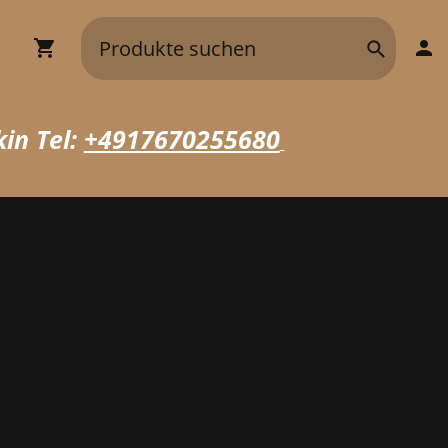
in Tel:
+4917670255680