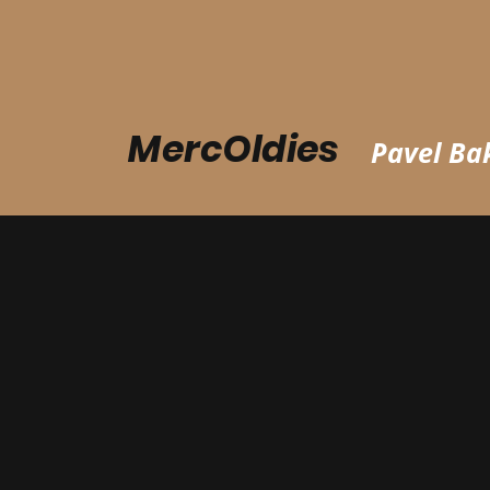
MercOldies
Pavel Bak