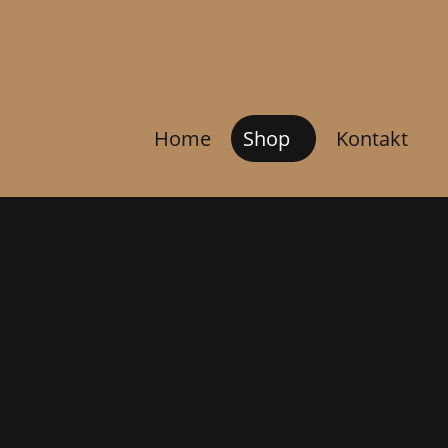
Home
Shop
Kontakt