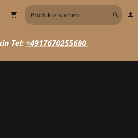
in Tel:
+4917670255680