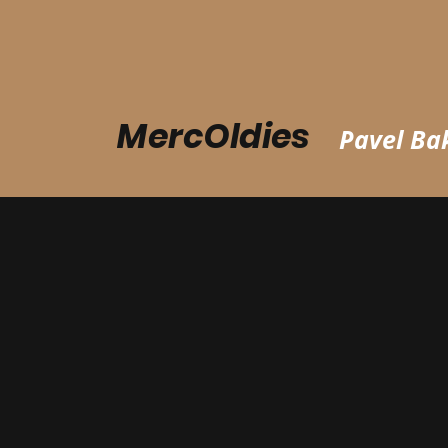
MercOldies
Pavel Bak