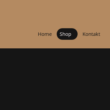
Home
Shop
Kontakt