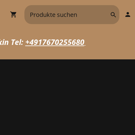
in Tel:
+4917670255680