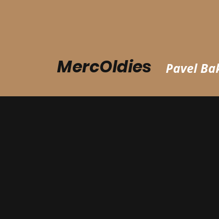
MercOldies
Pavel Bak