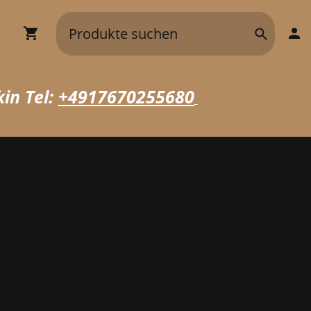
in Tel:
+4917670255680