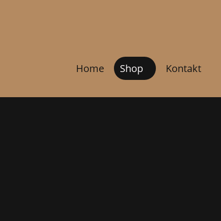
Home
Shop
Kontakt