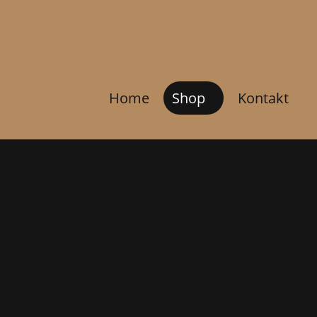
Home
Shop
Kontakt