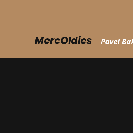
MercOldies
Pavel Bak