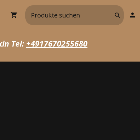
in Tel:
+4917670255680