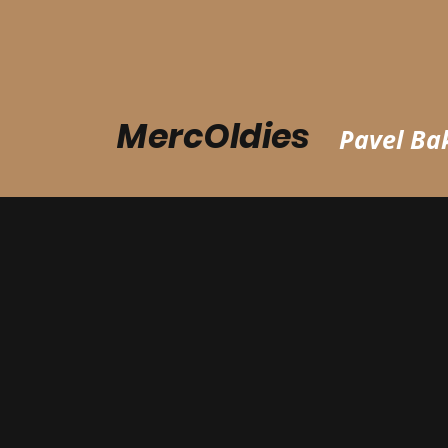
MercOldies
Pavel Bak