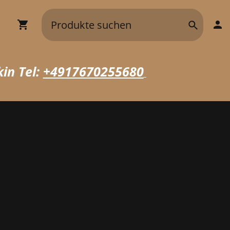
in Tel:
+4917670255680