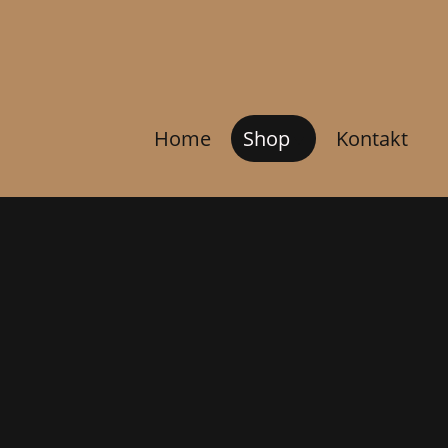
Home
Shop
Kontakt