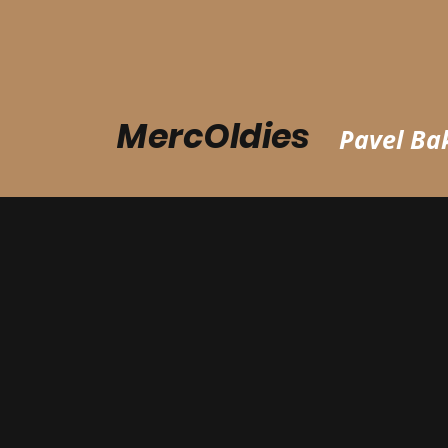
MercOldies
Pavel Bak