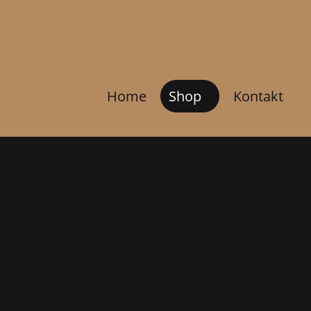
Home
Shop
Kontakt