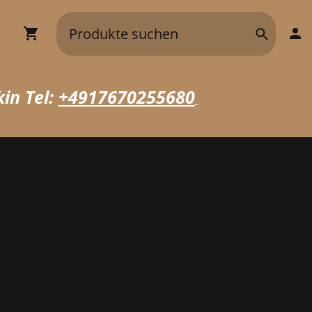
in Tel:
+4917670255680