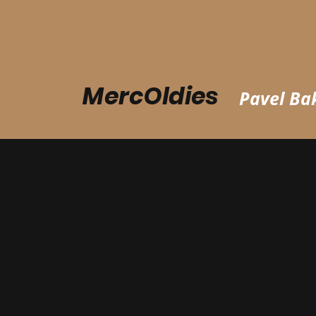
MercOldies
Pavel Bak