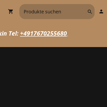
in Tel:
+4917670255680