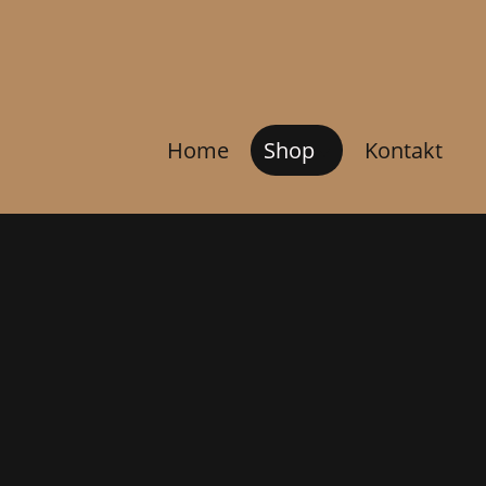
Home
Shop
Kontakt