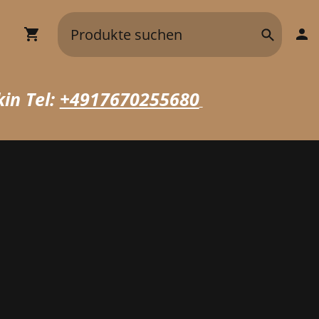
in Tel:
+4917670255680