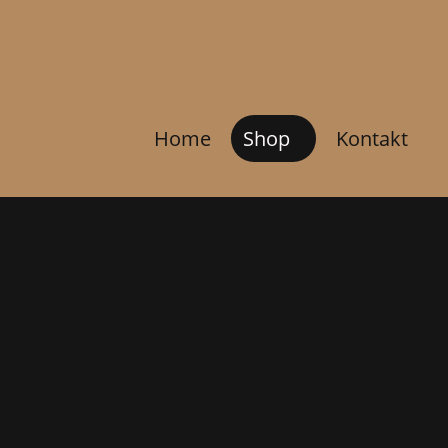
Home
Shop
Kontakt