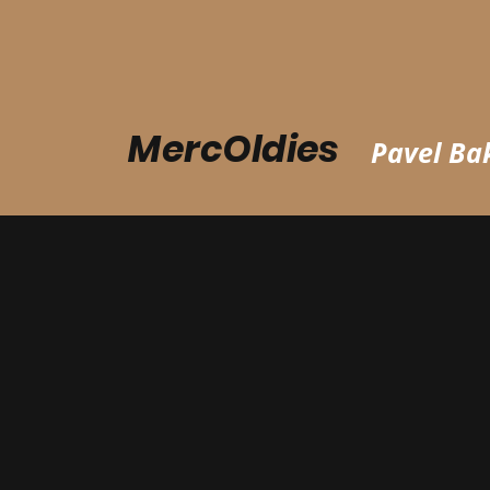
MercOldies
Pavel Bak