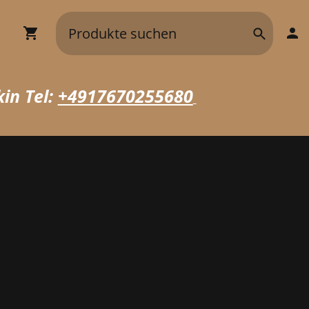
in Tel:
+4917670255680