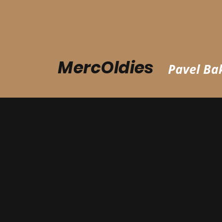
MercOldies
Pavel Bak