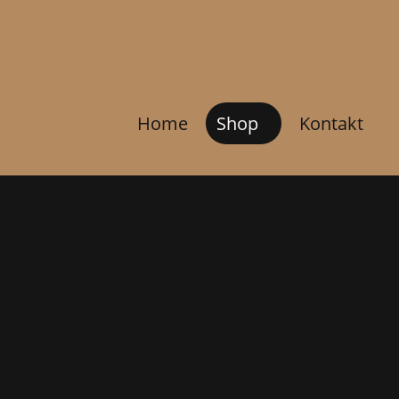
Home
Shop
Kontakt