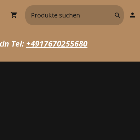
in Tel:
+4917670255680