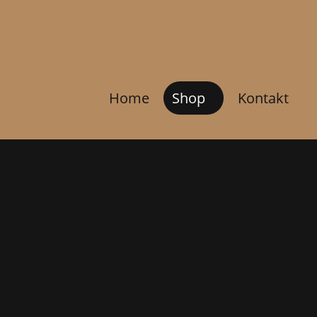
Home
Shop
Kontakt