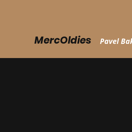
MercOldies
Pavel Bak